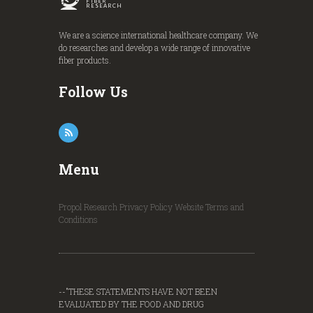
FIBER
RESEARCH
We are a science international healthcare company. We
do researches and develop a wide range of innovative
fiber products.
Follow Us
Menu
Propol Research
Privacy Policy
Website Terms and
Conditions
--"THESE STATEMENTS HAVE NOT BEEN
EVALUATED BY THE FOOD AND DRUG