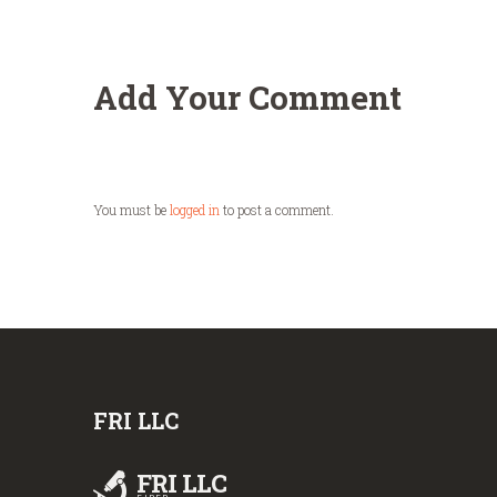
Add Your Comment
You must be
logged in
to post a comment.
FRI LLC
FRI LLC