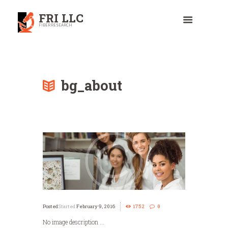
FRI LLC
FIBER RESEARCH
bg_about
Started
February 9, 2016
1752
0
No image description ...