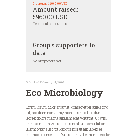
Group goal:
12000.00 USD
Amount raised:
5960.00 USD
Help us attain our goal
Group's supporters to
date
No supporters yet
Published February 14, 2016
Eco Microbiology
Lorem ipsum dolor sit amet, consectetuer adipiscing
elit, sed diam nonummy nibh euismod tincidunt ut
laoreet dolore magna aliquam erat volutpat. Ut wisi
enim ad minim veniam, quis nostrud exerci tation
ullamcorper suscipit lobortis nisl ut aliquip ex ea
commodo consequat. Duis autem vel eum iriure dolor