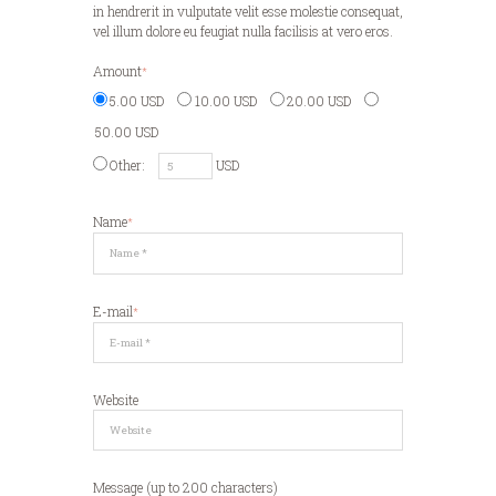
in hendrerit in vulputate velit esse molestie consequat,
vel illum dolore eu feugiat nulla facilisis at vero eros.
Amount
5.00 USD
10.00 USD
20.00 USD
50.00 USD
Other:
USD
Name
E-mail
Website
Message (up to 200 characters)