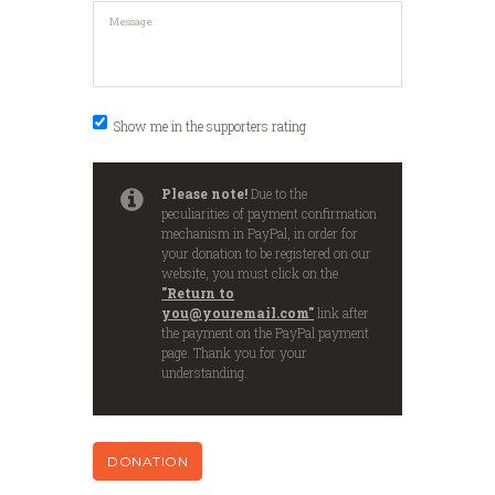
Show me in the supporters rating
Please note!
Due to the
peculiarities of payment confirmation
mechanism in PayPal, in order for
your donation to be registered on our
website, you must click on the
"Return to
you@youremail.com"
link after
the payment on the PayPal payment
page. Thank you for your
understanding.