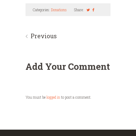
Categories:
Donations
Share:
Previous
Add Your Comment
You must be
logged in
to post a comment.