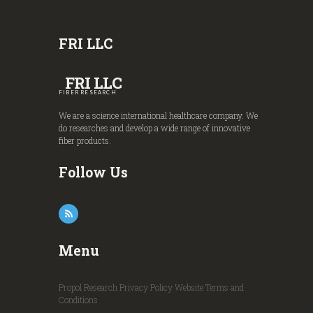
FRI LLC
FRI LLC
FIBER RESEARCH
We are a science international healthcare company. We
do researches and develop a wide range of innovative
fiber products.
Follow Us
Menu
Propol Research
Privacy Policy
Website Terms and
Conditions