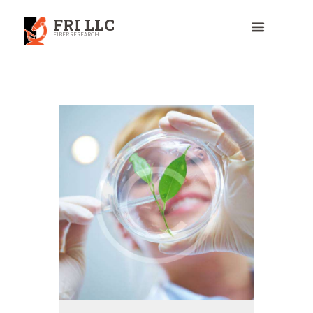
FRI LLC
FIBER RESEARCH