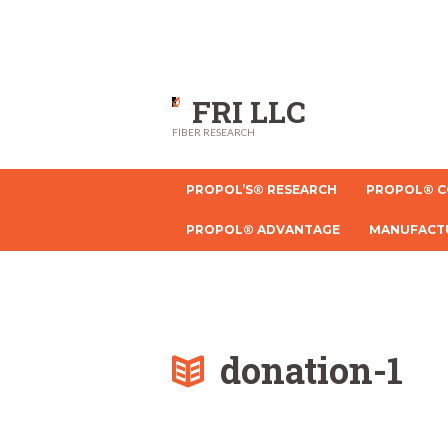
FRI LLC
FIBER RESEARCH
PROPOL’S® RESEARCH
PROPOL® C
PROPOL® ADVANTAGE
MANUFACT
donation-1