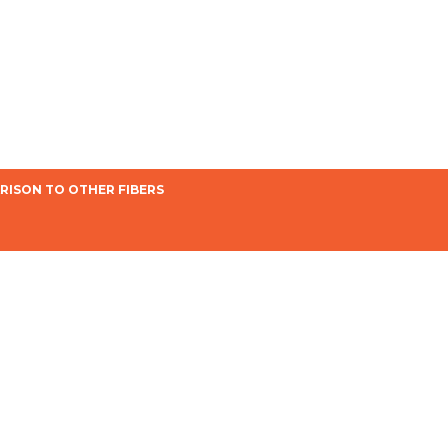
ISON TO OTHER FIBERS