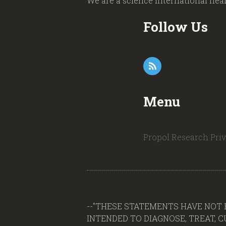
We are a science international hea
Follow Us
Menu
Propol Research
Pri
--"THESE STATEMENTS HAVE NOT 
INTENDED TO DIAGNOSE, TREAT, CUR