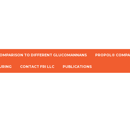
OMPARISON TO DIFFERENT GLUCOMANNANS
PROPOL® COMPAR
URING
CONTACT FRI LLC
PUBLICATIONS