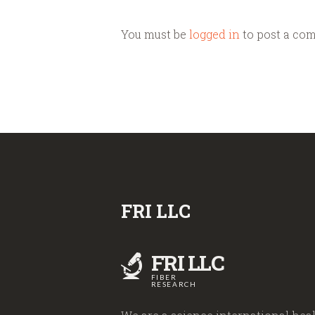
You must be
logged in
to post a co
FRI LLC
FRI LLC
FIBER
RESEARCH