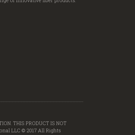
ge of innovative fiber products.
ION. THIS PRODUCT IS NOT
al LLC © 2017 All Rights