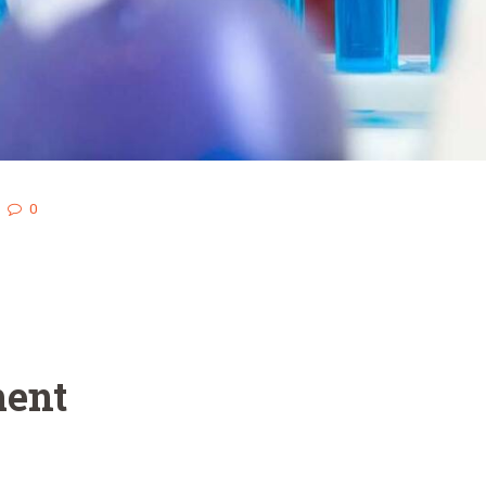
0
ent