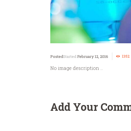
1352
Started
February 12, 2016
No image description ...
Add Your Comm