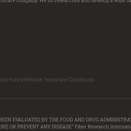
lthcare company. We do researches and develop a wide ran
vacy Policy
Website Terms and Conditions
BEEN EVALUATED BY THE FOOD AND DRUG ADMINISTRAT
E OR PREVENT ANY DISEASE." Fiber Research Internation