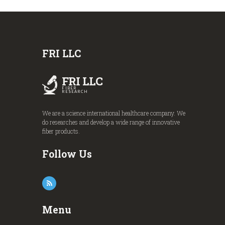
FRI LLC
FRI LLC
FIBER
RESEARCH
We are a science international healthcare company. We
do researches and develop a wide range of innovative
fiber products.
Follow Us
Menu