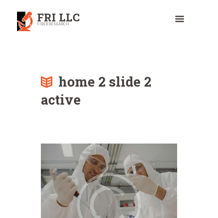
FRI LLC
FIBER RESEARCH
home 2 slide 2
active