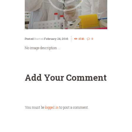
Started
February 24, 2016
1518
0
No image description ...
Add Your Comment
You must be
logged in
to post a comment.