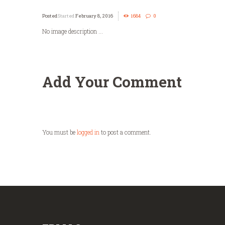
Started
February 8, 2016
1684
0
No image description ...
Add Your Comment
You must be
logged in
to post a comment.