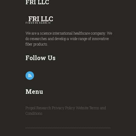
FRI LLC
FRI LLC
FIBER RESEARCH
We are a science international healthcare company. We
do researches and develop a wide range of innovative
fiber products.
Follow Us
Menu
Propol Research
Privacy Policy
Website Terms and
Conditions