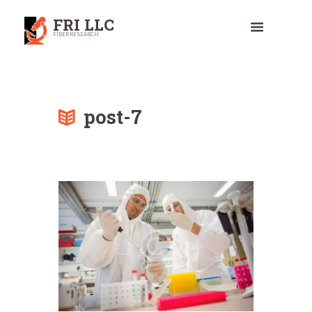
FRI LLC
FIBER RESEARCH
post-7