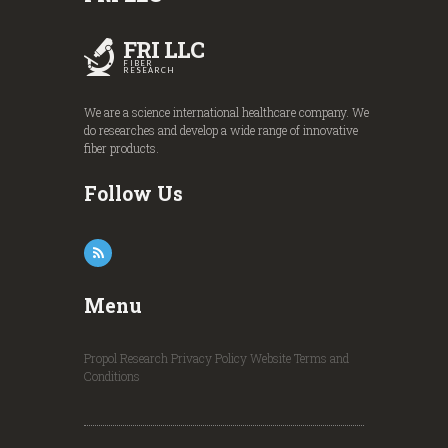
FRI LLC
FIBER
RESEARCH
We are a science international healthcare company. We
do researches and develop a wide range of innovative
fiber products.
Follow Us
Menu
Propol Research
Privacy Policy
Website Terms and
Conditions