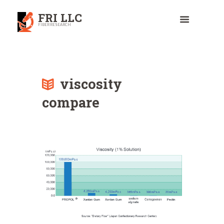
FRI LLC
FIBER RESEARCH
viscosity
compare