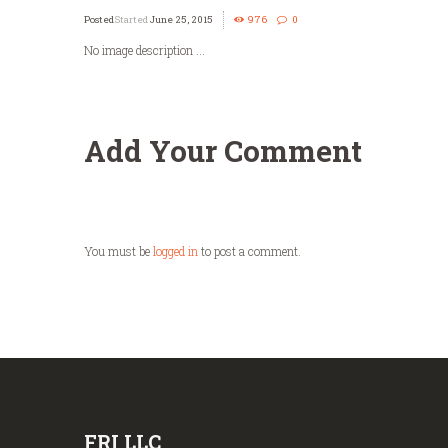
Started
June 25, 2015
976
0
No image description ...
Add Your Comment
You must be
logged in
to post a comment.
FRI LLC